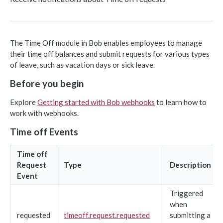
Object-based endpoints
Error handling
The Time Off module in Bob enables employees to manage
their time off balances and submit requests for various types
CORE CONCEPTS FOR PARTNERS
of leave, such as vacation days or sick leave.
OAuth 2.0
Before you begin
Scopes mapping to endpoints
Explore
Getting started with Bob webhooks
to learn how to
WEBHOOKS
work with webhooks.
Getting started with Webhooks
Time off Events
Sample API calls from webhook
Time off
[ Legacy] Webhooks v1
Request
Type
Description
Employee events (v1 Legacy)
Event
EMPLOYEE DATA API
Triggered
Time off events (v1 Legacy)
when
People
Task events (v1 Legacy)
requested
timeoff.request.requested
submitting a
Search for employees
POST