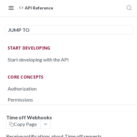
API Reference
JUMP TO
START DEVELOPING
Start developing with the API
CORE CONCEPTS
Authorization
Permissions
Testing
Time off Webhooks
Rate limiting
Copy Page
Pagination
Receive notifications about Time off requests