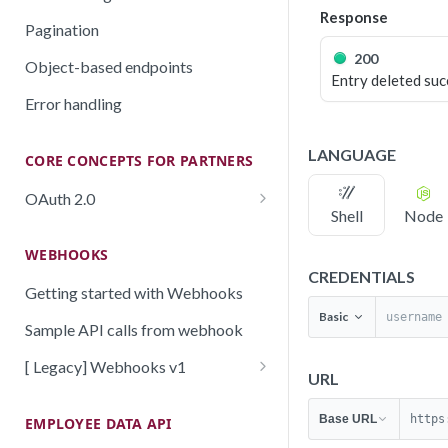
Response
Pagination
200
Object-based endpoints
Entry deleted suc
Error handling
LANGUAGE
CORE CONCEPTS FOR PARTNERS
OAuth 2.0
Shell
Node
Scopes mapping to endpoints
WEBHOOKS
CREDENTIALS
Getting started with Webhooks
Basic
Sample API calls from webhook
[ Legacy] Webhooks v1
URL
Employee events (v1 Legacy)
Base URL
https
EMPLOYEE DATA API
Time off events (v1 Legacy)