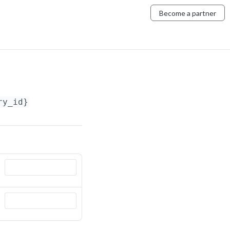
Become a partner
ry_id}