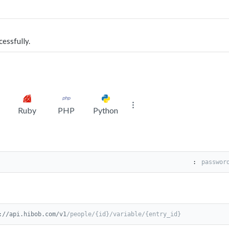
cessfully.
Ruby
PHP
Python
:
://api.hibob.com/v1
/people/{id}/variable/{entry_id}