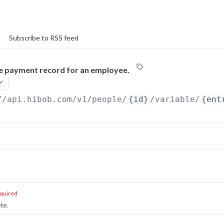
Subscribe to RSS feed
le payment record for an employee.
//api.hibob.com/v1
/people/
{id}
/variable/
{ent
quired
te.