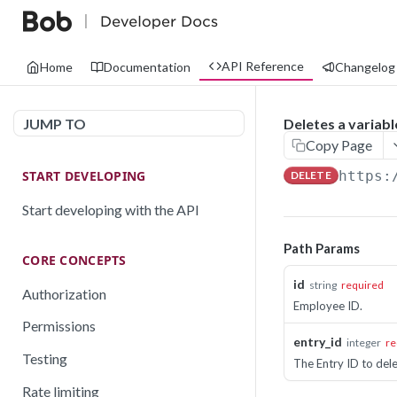
API Reference
Home
Documentation
Changelog
JUMP TO
Deletes a variab
Copy Page
START DEVELOPING
https:
DELETE
Start developing with the API
Path Params
CORE CONCEPTS
id
string
required
Authorization
Employee ID.
Permissions
entry_id
integer
re
Testing
The Entry ID to dele
Rate limiting