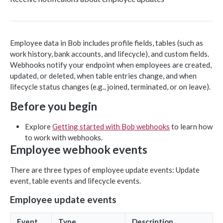
Object-based endpoints
Error handling
Employee data in Bob includes profile fields, tables (such as
work history, bank accounts, and lifecycle), and custom fields.
CORE CONCEPTS FOR PARTNERS
Webhooks notify your endpoint when employees are created,
updated, or deleted, when table entries change, and when
OAuth 2.0
lifecycle status changes (e.g., joined, terminated, or on leave).
Scopes mapping to endpoints
Before you begin
WEBHOOKS
Getting started with Webhooks
Explore
Getting started with Bob webhooks
to learn how
to work with webhooks.
Sample API calls from webhook
Employee webhook events
[ Legacy] Webhooks v1
There are three types of employee update events: Update
Employee events (v1 Legacy)
event, table events and lifecycle events.
EMPLOYEE DATA API
Time off events (v1 Legacy)
Employee update events
People
Task events (v1 Legacy)
Event
Type
Description
Search for employees
POST