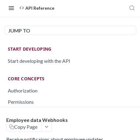
API Reference
JUMP TO
START DEVELOPING
Start developing with the API
CORE CONCEPTS
Authorization
Permissions
Testing
Employee data Webhooks
Rate limiting
Copy Page
Pagination
Receive notificaions about employee updates