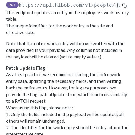
https://api.hibob.com/v1
/people/
{id}
/
PUT
Object-based endpoints
This endpoint updates an entry in the employee’s work history
Error handling
table.
The unique identifier for the work entry is the site and
effective date.
CORE CONCEPTS FOR PARTNERS
Note that the entire work entry will be overwritten with the
OAuth 2.0
data provided in your payload. Any columns not included in
Scopes mapping to endpoints
the payload will be cleared (set to empty values).
WEBHOOKS
Patch Update Flag
:
As a best practice, we recommend reading the entire work
Getting started with Webhooks
entry data, updating the necessary fields, and then writing
Sample API calls from webhook
back the entire entry. However, for legacy purposes, we
provide the flag: patchUpdate=true, which functions similarly
[ Legacy] Webhooks v1
to a PATCH request.
Employee events (v1 Legacy)
When using this flag, please note:
1. Only the fields included in the payload will be updated; all
EMPLOYEE DATA API
Time off events (v1 Legacy)
others will remain unchanged.
People
2. The identifier for the work entry should be entry_id, not the
Task events (v1 Legacy)
site/effective date.
Search for employees
POST