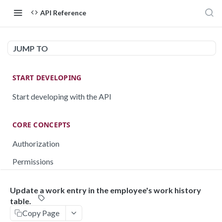
API Reference
JUMP TO
START DEVELOPING
Start developing with the API
CORE CONCEPTS
Authorization
Permissions
Testing
Update a work entry in the employee's work history
Rate limiting
table.
Copy Page
Pagination