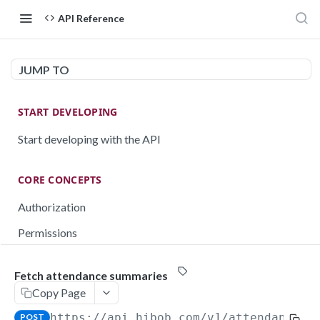
API Reference
JUMP TO
START DEVELOPING
Start developing with the API
CORE CONCEPTS
Authorization
Permissions
Testing
Fetch attendance summaries
Rate limiting
Copy Page
Pagination
https://api.hibob.com/v1
/attendance/s
POST