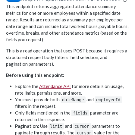
This endpoint returns aggregated attendance summary
Object-based endpoints
metrics for one or more employees within a specified date
Error handling
range. Results are returned as a summary per employee per
date range and can include total worked hours, payable hours,
overtime, breaks, and other attendance metrics (based on the
CORE CONCEPTS FOR PARTNERS
fields you request).
OAuth 2.0
This is a read operation that uses POST because it requires a
Scopes mapping to endpoints
structured request body (filters, field selection, and
pagination parameters).
WEBHOOKS
Before using this endpoint:
Getting started with Webhooks
Explore the
Attendance API
for more details on usage,
Sample API calls from webhook
rate limits, permissions, and more.
[ Legacy] Webhooks v1
You must provide both
and
dateRange
employeeId
filters in the request.
Employee events (v1 Legacy)
Only fields mentioned in the
parameter are
fields
EMPLOYEE DATA API
Time off events (v1 Legacy)
returned in the response.
Pagination:
Use
and
parameters to
People
limit
cursor
Task events (v1 Legacy)
paginate through results. The
value for the
cursor
Search for employees
POST