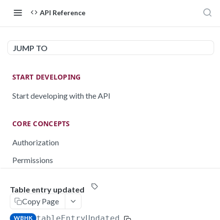
API Reference
JUMP TO
START DEVELOPING
Start developing with the API
CORE CONCEPTS
Authorization
Permissions
Testing
Table entry updated
Rate limiting
Copy Page
Pagination
tableEntryUpdated
WBHK