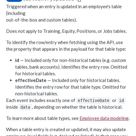
Triggered when an entry is updated in an employee's table
Object-based endpoints
(including
Error handling
out-of-the-box and custom tables).
Does not apply to Training, Equity, Positions, or Jobs tables.
CORE CONCEPTS FOR PARTNERS
To identify the row/entry when fetching using the API, use
OAuth 2.0
the property that appears in the payload for that table type:
Scopes mapping to endpoints
id
— Included only for non-historical tables (e.g. custom
WEBHOOKS
tables, bank accounts). Identifies the entry row. Omitted
for historical tables.
Getting started with Webhooks
effectiveDate
— Included only for historical tables.
Identifies the entry row for that table type. Omitted for
Sample API calls from webhook
non-historical tables.
[ Legacy] Webhooks v1
Each event includes exactly one of
or
effectiveDate
id
inside
, depending on whether the table is historical.
Employee events (v1 Legacy)
data
EMPLOYEE DATA API
To learn more about table types, see
Employee data modeling
.
Time off events (v1 Legacy)
People
Task events (v1 Legacy)
When a table entry is created or updated, it may also update
Search for employees
POST