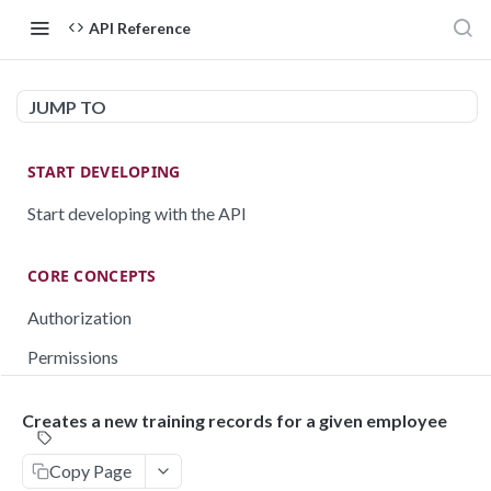
API Reference
JUMP TO
START DEVELOPING
Start developing with the API
CORE CONCEPTS
Authorization
Permissions
Testing
Creates a new training records for a given employee
Rate limiting
Copy Page
Pagination