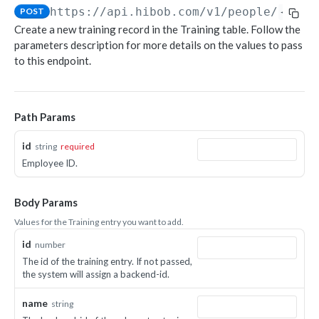
https://api.hibob.com/v1
/people/
{id}
/
POST
Object-based endpoints
Create a new training record in the Training table. Follow the
Error handling
parameters description for more details on the values to pass
to this endpoint.
CORE CONCEPTS FOR PARTNERS
OAuth 2.0
Path Params
Scopes mapping to endpoints
id
string
required
WEBHOOKS
Employee ID.
Getting started with Webhooks
Body Params
Sample API calls from webhook
Values for the Training entry you want to add.
[ Legacy] Webhooks v1
id
number
Employee events (v1 Legacy)
The id of the training entry. If not passed,
EMPLOYEE DATA API
the system will assign a backend-id.
Time off events (v1 Legacy)
People
Task events (v1 Legacy)
name
string
Search for employees
POST