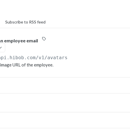
Subscribe to RSS feed
an employee email
api.hibob.com/v1
/avatars
 image URL of the employee.