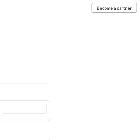
Become a partner