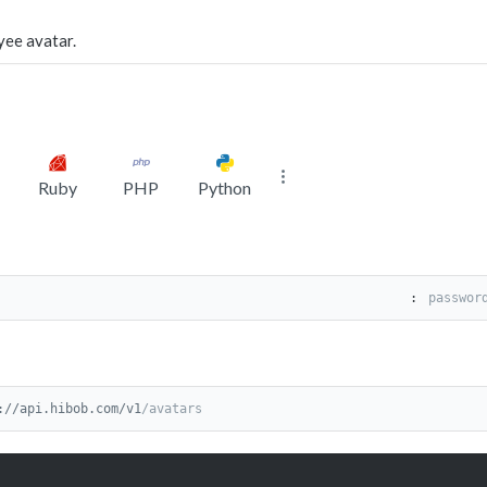
yee avatar.
Ruby
PHP
Python
:
://api.hibob.com/v1
/avatars