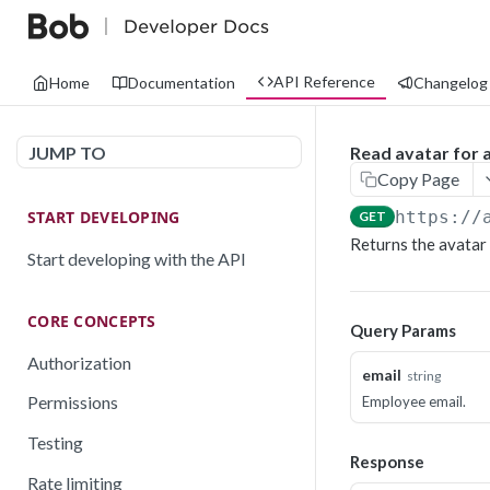
API Reference
Home
Documentation
Changelog
JUMP TO
Read avatar for 
Copy Page
START DEVELOPING
https://
GET
Returns the avatar
Start developing with the API
CORE CONCEPTS
Query Params
Authorization
email
string
Permissions
Employee email.
Testing
Response
Rate limiting