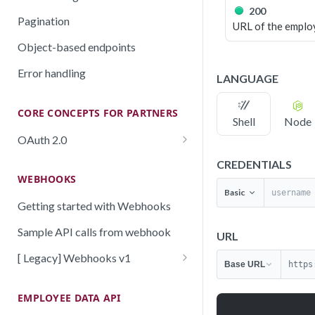
200
Pagination
URL of the emplo
Object-based endpoints
Error handling
LANGUAGE
CORE CONCEPTS FOR PARTNERS
Shell
Node
OAuth 2.0
Scopes mapping to endpoints
CREDENTIALS
WEBHOOKS
Basic
Getting started with Webhooks
Sample API calls from webhook
URL
[ Legacy] Webhooks v1
Base URL
https
Employee events (v1 Legacy)
EMPLOYEE DATA API
Time off events (v1 Legacy)