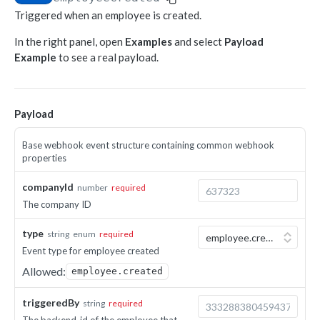
Triggered when an employee is created.
Object-based endpoints
In the right panel, open
Examples
and select
Payload
Error handling
Example
to see a real payload.
CORE CONCEPTS FOR PARTNERS
OAuth 2.0
Payload
Scopes mapping to endpoints
Base webhook event structure containing common webhook
WEBHOOKS
properties
Getting started with Webhooks
companyId
number
required
The company ID
Sample API calls from webhook
[ Legacy] Webhooks v1
type
string
enum
required
Event type for employee created
Employee events (v1 Legacy)
Allowed:
EMPLOYEE DATA API
employee.created
Time off events (v1 Legacy)
People
triggeredBy
Task events (v1 Legacy)
string
required
Search for employees
POST