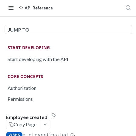
API Reference
JUMP TO
START DEVELOPING
Start developing with the API
CORE CONCEPTS
Authorization
Permissions
Testing
Employee created
Rate limiting
Copy Page
Pagination
employeeCreated
WBHK