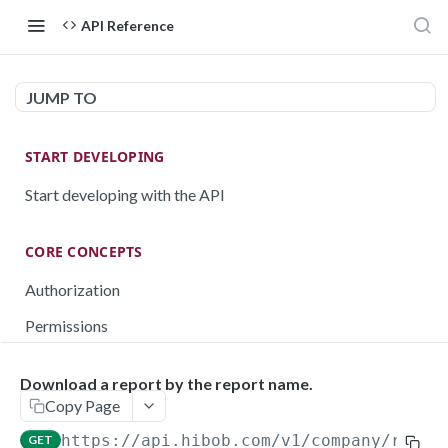
API Reference
JUMP TO
START DEVELOPING
Start developing with the API
CORE CONCEPTS
Authorization
Permissions
Testing
Download a report by the report name.
Rate limiting
Copy Page
Pagination
https://api.hibob.com/v1
/company/repor
GET