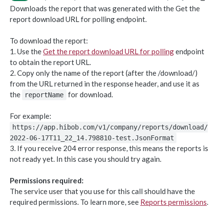
Downloads the report that was generated with the Get the
Object-based endpoints
report download URL for polling endpoint.
Error handling
To download the report:
1. Use the
Get the report download URL for polling
endpoint
CORE CONCEPTS FOR PARTNERS
to obtain the report URL.
2. Copy only the name of the report (after the /download/)
OAuth 2.0
from the URL returned in the response header, and use it as
Scopes mapping to endpoints
the
for download.
reportName
WEBHOOKS
For example:
Getting started with Webhooks
https://app.hibob.com/v1/company/reports/download/
2022-06-17T11_22_14.798810-test.JsonFormat
Sample API calls from webhook
3. If you receive 204 error response, this means the reports is
[ Legacy] Webhooks v1
not ready yet. In this case you should try again.
Employee events (v1 Legacy)
Permissions required:
EMPLOYEE DATA API
Time off events (v1 Legacy)
The service user that you use for this call should have the
required permissions. To learn more, see
Reports permissions
.
People
Task events (v1 Legacy)
Search for employees
POST