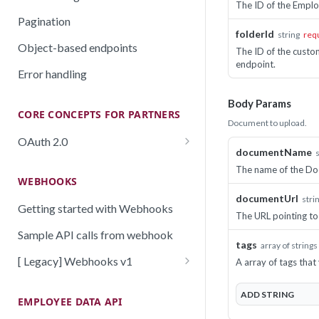
The ID of the Emplo
Pagination
folderId
string
req
Object-based endpoints
The ID of the custo
endpoint.
Error handling
Body Params
CORE CONCEPTS FOR PARTNERS
Document to upload.
OAuth 2.0
documentName
Scopes mapping to endpoints
The name of the Do
WEBHOOKS
documentUrl
stri
Getting started with Webhooks
The URL pointing to
Sample API calls from webhook
tags
array of strings
[ Legacy] Webhooks v1
A array of tags tha
Employee events (v1 Legacy)
ADD
STRING
EMPLOYEE DATA API
Time off events (v1 Legacy)