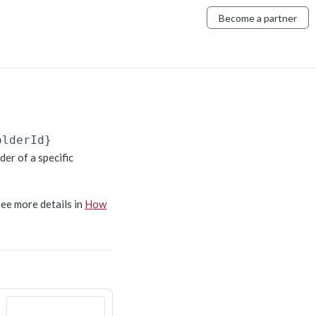
Become a partner
olderId}
der of a specific
See more details in
How