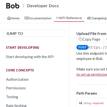
API Reference
Home
Documentation
Changelog
JUMP TO
Upload File from
Copy Page
START DEVELOPING
https:/
POST
Use this endpoint to
Start developing with the API
employee in Bob.
Make sure you set t
CORE CONCEPTS
to set up permissi
Authorization
Permissions
Path Params
Testing
id
string
required
Rate limiting