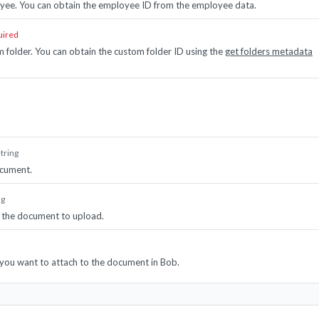
yee. You can obtain the employee ID from the employee data.
uired
m folder. You can obtain the custom folder ID using the
get folders metadata
string
cument.
ng
 the document to upload.
t you want to attach to the document in Bob.