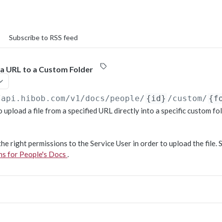
Subscribe to RSS feed
 a URL to a Custom Folder
/api.hibob.com/v1
/docs/people/
{id}
/custom/
{f
 upload a file from a specified URL directly into a specific custom fol
he right permissions to the Service User in order to upload the file. 
ons for People's Docs
.