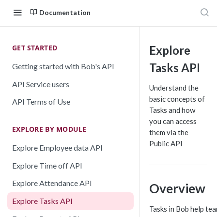
Documentation
GET STARTED
Explore
Tasks API
Getting started with Bob's API
API Service users
Understand the
basic concepts of
API Terms of Use
Tasks and how
you can access
EXPLORE BY MODULE
them via the
Public API
Explore Employee data API
Explore Time off API
Explore Attendance API
Overview
Explore Tasks API
Tasks in Bob help te