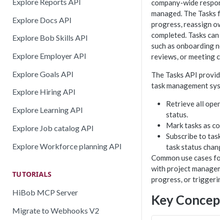
Explore Reports API
company-wide responsi
managed. The Tasks f
Explore Docs API
progress, reassign o
completed. Tasks can
Explore Bob Skills API
such as onboarding n
Explore Employer API
reviews, or meeting 
Explore Goals API
The Tasks API provid
task management syst
Explore Hiring API
Retrieve all open
Explore Learning API
status.
Mark tasks as co
Explore Job catalog API
Subscribe to tas
Explore Workforce planning API
task status chan
Common use cases for
with project managem
TUTORIALS
progress, or triggeri
HiBob MCP Server
Key Concep
Migrate to Webhooks V2