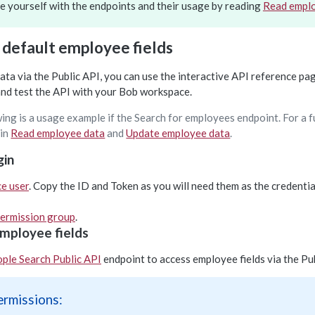
ze yourself with the endpoints and their usage by reading
Read empl
 default employee fields
ta via the Public API, you can use the interactive API reference pag
and test the API with your Bob workspace.
ing is a usage example if the Search for employees endpoint. For a f
 in
Read employee data
and
Update employee data
.
gin
ce user
. Copy the ID and Token as you will need them as the credenti
ermission group
.
mployee fields
ple Search Public API
endpoint to access employee fields via the Pub
ermissions: