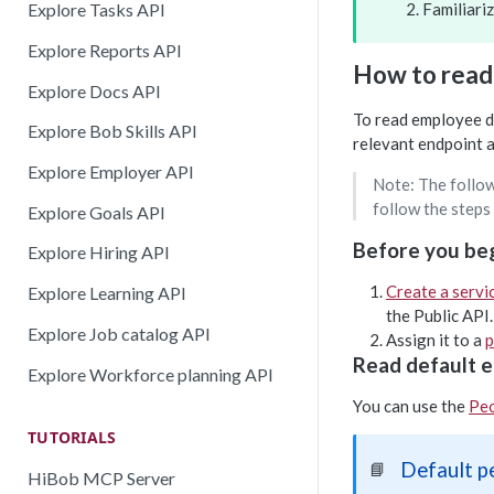
Familiari
Explore Tasks API
Explore Reports API
How to read
Explore Docs API
To read employee da
Explore Bob Skills API
relevant endpoint 
Explore Employer API
Note: The follow
follow the steps
Explore Goals API
Before you be
Explore Hiring API
Create a servi
Explore Learning API
the Public API.
Explore Job catalog API
Assign it to a
p
Read default e
Explore Workforce planning API
You can use the
Peo
TUTORIALS
Default p
📘
HiBob MCP Server