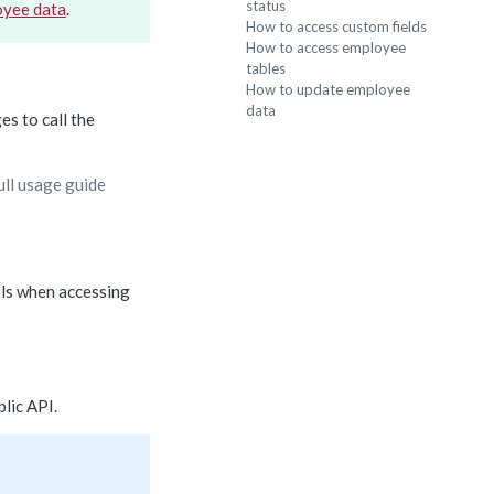
status
oyee data
.
How to access custom fields
How to access employee
tables
How to update employee
data
es to call the
ull usage guide
als when accessing
lic API.