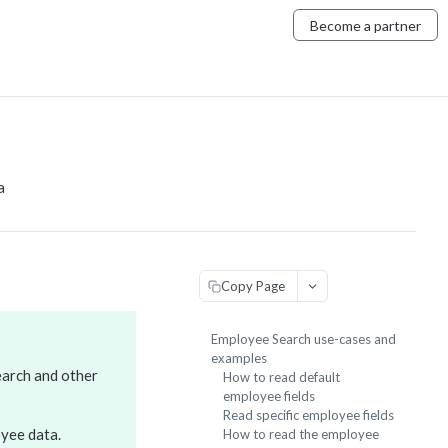
Become a partner
a
Copy Page
Employee Search use-cases and
examples
earch and other
How to read default
employee fields
Read specific employee fields
yee data.
How to read the employee