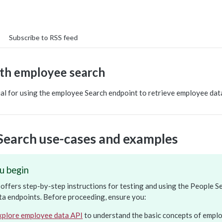
Subscribe to RSS feed
th employee search
ial for using the employee Search endpoint to retrieve employee dat
Search use-cases and examples
u begin
l offers step-by-step instructions for testing and using the People S
a endpoints. Before proceeding, ensure you:
xplore employee data API
to understand the basic concepts of emplo