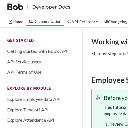
Documentation
Home
API Reference
Changelog
GET STARTED
Working wi
Getting started with Bob's API
Step-by-step tutor
API Service users
API Terms of Use
Employee 
EXPLORE BY MODULE
Before yo
👍
Explore Employee data API
This tutoria
Explore Time off API
employee dat
Explore Attendance API
Review
E