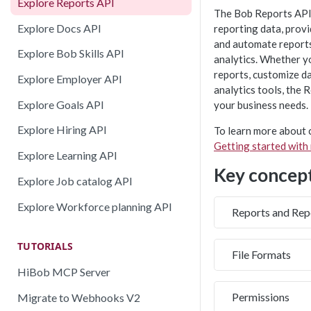
Explore Reports API
The Bob Reports API
Explore Docs API
reporting data, provi
and automate reports
Explore Bob Skills API
analytics. Whether y
reports, customize da
Explore Employer API
analytics tools, the 
Explore Goals API
your business needs.
Explore Hiring API
To learn more about c
Getting started with
Explore Learning API
Key concep
Explore Job catalog API
Explore Workforce planning API
Reports and Rep
TUTORIALS
File Formats
HiBob MCP Server
Permissions
Migrate to Webhooks V2