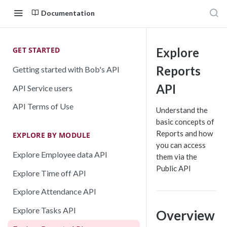
Documentation
GET STARTED
Explore
Reports
Getting started with Bob's API
API
API Service users
API Terms of Use
Understand the
basic concepts of
Reports and how
EXPLORE BY MODULE
you can access
Explore Employee data API
them via the
Public API
Explore Time off API
Explore Attendance API
Explore Tasks API
Overview