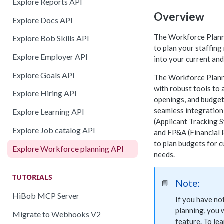
Explore Reports API
Overview
Explore Docs API
The Workforce Plann
Explore Bob Skills API
to plan your staffing
Explore Employer API
into your current and
Explore Goals API
The Workforce Plann
with robust tools to 
Explore Hiring API
openings, and budget
seamless integration 
Explore Learning API
(Applicant Tracking 
Explore Job catalog API
and FP&A (Financial 
to plan budgets for 
Explore Workforce planning API
needs.
TUTORIALS
Note:
📘
HiBob MCP Server
If you have n
planning, you w
Migrate to Webhooks V2
feature. To le