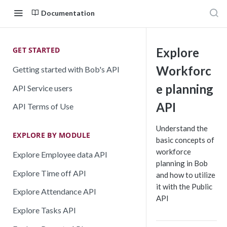
Documentation
GET STARTED
Explore
Workforc
Getting started with Bob's API
e planning
API Service users
API
API Terms of Use
Understand the
EXPLORE BY MODULE
basic concepts of
workforce
Explore Employee data API
planning in Bob
Explore Time off API
and how to utilize
it with the Public
Explore Attendance API
API
Explore Tasks API