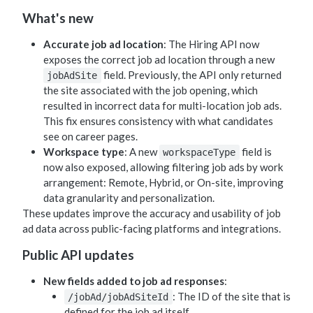
What's new
Accurate job ad location
: The Hiring API now
exposes the correct job ad location through a new
field. Previously, the API only returned
jobAdSite
the site associated with the job opening, which
resulted in incorrect data for multi-location job ads.
This fix ensures consistency with what candidates
see on career pages.
Workspace type
: A new
field is
workspaceType
now also exposed, allowing filtering job ads by work
arrangement: Remote, Hybrid, or On-site, improving
data granularity and personalization.
These updates improve the accuracy and usability of job
ad data across public-facing platforms and integrations.
Public API updates
New fields added to job ad responses
:
: The ID of the site that is
/jobAd/jobAdSiteId
defined for the job ad itself.