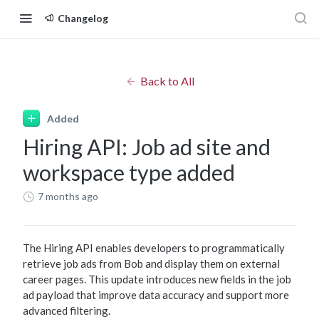
Changelog
Back to All
Added
Hiring API: Job ad site and
workspace type added
7 months ago
The Hiring API enables developers to programmatically
retrieve job ads from Bob and display them on external
career pages. This update introduces new fields in the job
ad payload that improve data accuracy and support more
advanced filtering.