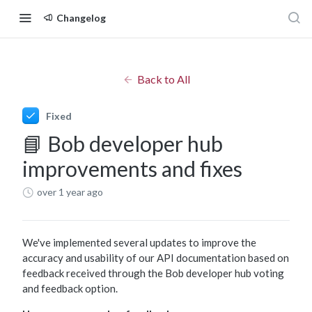
Changelog
Back to All
Fixed
📘 Bob developer hub
improvements and fixes
over 1 year ago
We've implemented several updates to improve the
accuracy and usability of our API documentation based on
feedback received through the Bob developer hub voting
and feedback option.