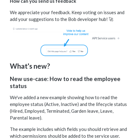
How can you send us feedback
We appreciate your feedback. Keep voting on issues and
add your suggestions to the Bob developer hub! 🚀
What's new?
New use-case: How to read the employee
status
We've added a new example showing how to read the
employee status (Active, Inactive) and the lifecycle status
(Hired, Employed, Terminated, Garden leave, Leave,
Parental leave).
The example includes which fields you should retrieve and
which permissions should be added to the service user.