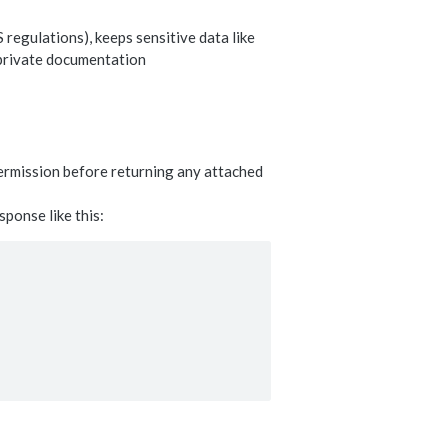
 regulations), keeps sensitive data like
 private documentation
permission before returning any attached
sponse like this: