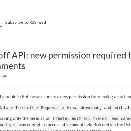
Subscribe to RSS feed
off API: new permission required 
hments
 ago
f module in Bob now respects a new permission for viewing attachmen
Data > Time off > Requests > View, download, and edit at
 having only the permission
Create, edit all fields, and canc
was enough to access attachments via Bob and via the Publ
ved yet