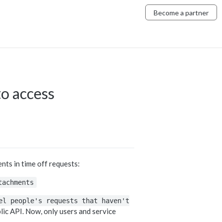
Become a partner
to access
ts in time off requests:
tachments
el people's requests that haven't
ic API. Now, only users and service