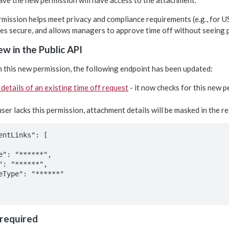
ve the new permission will have access to the attachment.
mission helps meet privacy and compliance requirements (e.g., for US
tes secure, and allows managers to approve time off without seeing
w in the Public API
h this new permission, the following endpoint has been updated:
 details of an existing time off request
- it now checks for this new 
 user lacks this permission, attachment details will be masked in the re
entLinks": [

 required