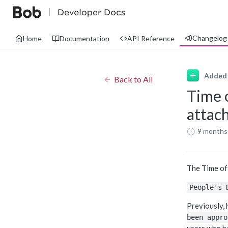
Changelog
Home
Documentation
API Reference
Added
Back to All
Time 
attac
9 months
The Time of
People's 
Previously,
been appro