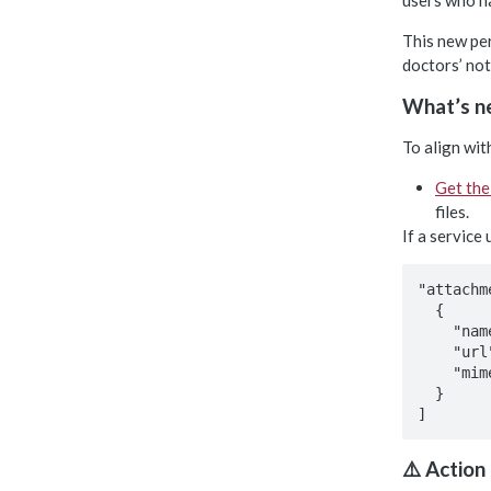
users who ha
This new per
doctors’ no
What’s ne
To align wit
Get the
files.
If a service
"attachm
  {

    "name": "******",

    "url": "******",

    "mimeType": "******"

  }

⚠️ Action