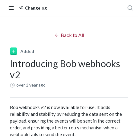
Changelog
Back to All
Added
Introducing Bob webhooks
v2
over 1 year ago
Bob webhooks v2 is now available for use. It adds
reliability and stability by reducing the data sent on the
payload, ensuring the events will be sent in the correct
order, and providing a better retry mechanism when a
webhook fails to send the event.