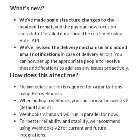
What's new?
We’ve made some structure changes to the
payload format
, and the payload now focus on
metadata. Detailed data should be retrieved using
Bob's API.
We've revised the delivery mechanism and added
email notifications
in case of delivery errors. You
can now set up the appropriate people to receive
these notifications to address any issues proactively.
How does this affect me?
No immediate action is required for organizations
using Bob webhooks.
When adding a webhook, you can choose between v2
(default) and v1.
Webhooks v2 and v1 will run in parallel for now.
For better reliability and stability, we recommend
using Webhooks v2 for current and future
integrations.