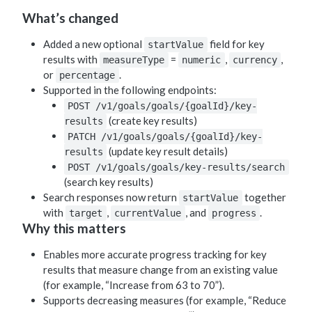
What’s changed
Added a new optional
field for key
startValue
results with
=
,
,
measureType
numeric
currency
or
.
percentage
Supported in the following endpoints:
POST /v1/goals/goals/{goalId}/key-
(create key results)
results
PATCH /v1/goals/goals/{goalId}/key-
(update key result details)
results
POST /v1/goals/goals/key-results/search
(search key results)
Search responses now return
together
startValue
with
,
, and
.
target
currentValue
progress
Why this matters
Enables more accurate progress tracking for key
results that measure change from an existing value
(for example, “Increase from 63 to 70”).
Supports decreasing measures (for example, “Reduce