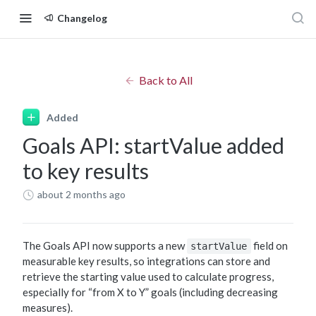
Changelog
Back to All
Added
Goals API: startValue added
to key results
about 2 months ago
The Goals API now supports a new
field on
startValue
measurable key results, so integrations can store and
retrieve the starting value used to calculate progress,
especially for “from X to Y” goals (including decreasing
measures).