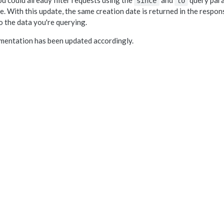
u could already filter requests using the
and
query para
since
to
e. With this update, the same creation date is returned in the respons
to the data you're querying.
mentation has been updated accordingly.