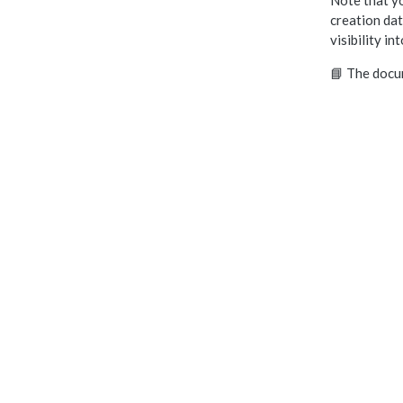
Note that yo
creation dat
visibility in
📘 The docu