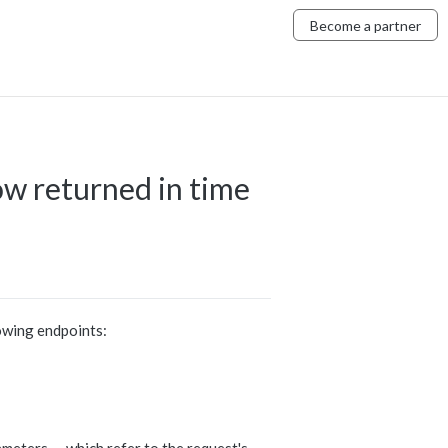
Become a partner
w returned in time
owing endpoints: