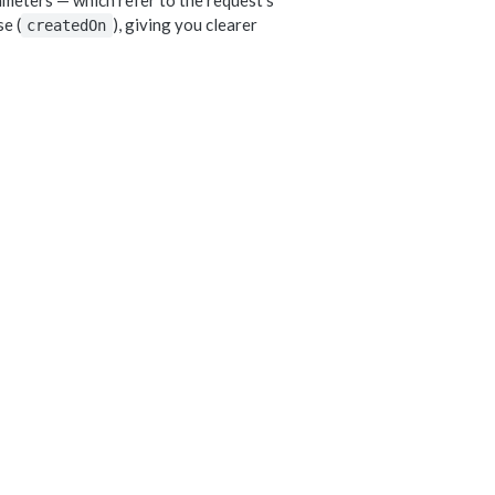
meters — which refer to the request's
e (
), giving you clearer
createdOn