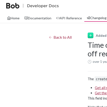
Changelog
Home
Documentation
API Reference
Added
Back to All
Time 
off r
over 1 ye
The
creat
Get all
Get the
This field i