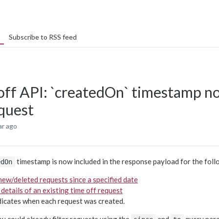
Subscribe to RSS feed
off API: `createdOn` timestamp no
equest
ar ago
timestamp is now included in the response payload for the foll
edOn
 new/deleted requests since a specified date
 details of an existing time off request
ndicates when each request was created.